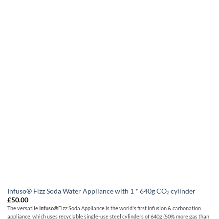
Infuso® Fizz Soda Water Appliance with 1 * 640g CO₂ cylinder
£
50.00
The versatile
Infuso
®
Fizz Soda Appliance is the world's first infusion & carbonation
appliance, which uses recyclable single-use steel cylinders of 640g (50% more gas than