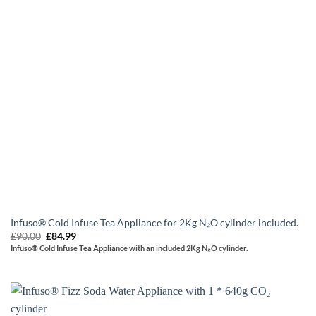
Infuso® Cold Infuse Tea Appliance for 2Kg N₂O cylinder included.
Original
Current
£
90.00
£
84.99
price
price
Infuso® Cold Infuse Tea Appliance with an included 2Kg N₂O cylinder.
was:
is:
£90.00.
£84.99.