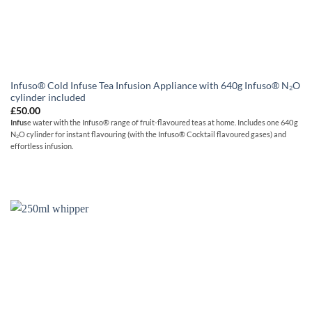
Infuso® Cold Infuse Tea Infusion Appliance with 640g Infuso® N₂O
cylinder included
£
50.00
Infus
e water with the Infuso® range of fruit-flavoured teas at home. Includes one 640 g
N₂O cylinder for instant flavouring (with the Infuso® Cocktail flavoured gases) and
effortless infusion.