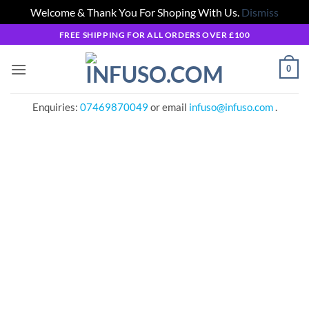
Welcome & Thank You For Shoping With Us.
Dismiss
Skip
FREE SHIPPING FOR ALL ORDERS OVER £100
to
content
0
Enquiries:
07469870049
or email
infuso@infuso.com
.