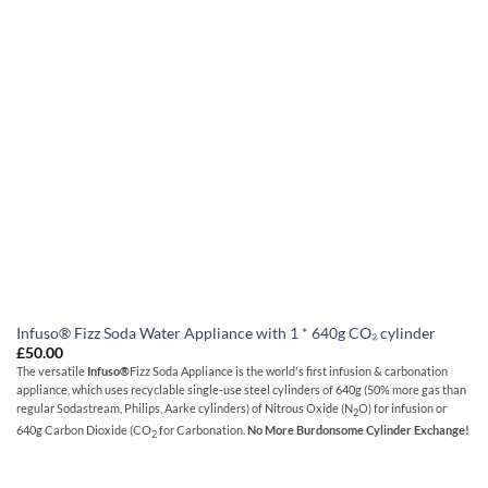
Infuso® Fizz Soda Water Appliance with 1 * 640g CO₂ cylinder
£
50.00
The versatile
Infuso
®
Fizz Soda Appliance is the world's first infusion & carbonation
appliance, which uses recyclable single-use steel cylinders of 640g (50% more gas than
regular Sodastream, Philips, Aarke cylinders) of Nitrous Oxide (N
O) for infusion or
2
640g Carbon Dioxide (CO
for Carbonation.
No More Burdonsome
Cylinder Exchange!
2