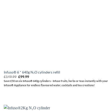
Infuso® 6 * 640g N₂O cylinders refill
Original
Current
£
149.99
£
99.99
price
price
Save £50 on six Infuso® 640g cylinders - Infuse fruits, herbs or teas instantly with your
was:
is:
Infuso® Appliance for endless flavoured water, cocktails and tea creations!
£149.99.
£99.99.