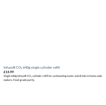
Infuso® CO₂ 640g single cylinder refill
£
14.99
Single 640g Infuso® CO₂ cylinder refill for carbonating water and drinks in home soda
makers. Food-grade purity.