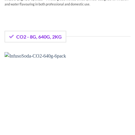
and water flavouring in both professional and domestic use.
CO2 - 8G, 640G, 2KG