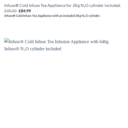
Infuso® Cold Infuse Tea Appliance for 2Kg N₂O cylinder included.
Original
Current
£
90.00
£
84.99
price
price
Infuso® Cold Infuse Tea Appliance with an included 2Kg N₂O cylinder.
was:
is:
£90.00.
£84.99.