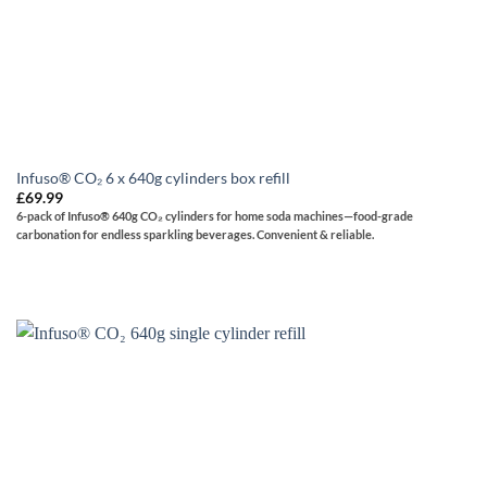
Infuso® CO₂ 6 x 640g cylinders box refill
£
69.99
6-pack of Infuso® 640g CO₂ cylinders for home soda machines—food-grade
carbonation for endless sparkling beverages. Convenient & reliable.