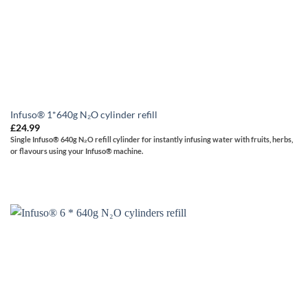
Infuso® 1*640g N₂O cylinder refill
£
24.99
Single
Infuso® 640g N₂O refill cylinder for instantly infusing water with fruits, herbs,
or flavours using your Infuso® machine.