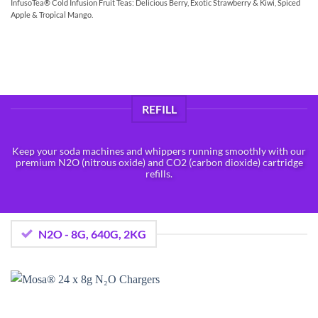
InfusoTea® Cold Infusion Fruit Teas: Delicious Berry, Exotic Strawberry & Kiwi, Spiced
Apple & Tropical Mango.
REFILL
Keep your soda machines and whippers running smoothly with our
premium N2O (nitrous oxide) and CO2 (carbon dioxide) cartridge
refills.
N2O - 8G, 640G, 2KG