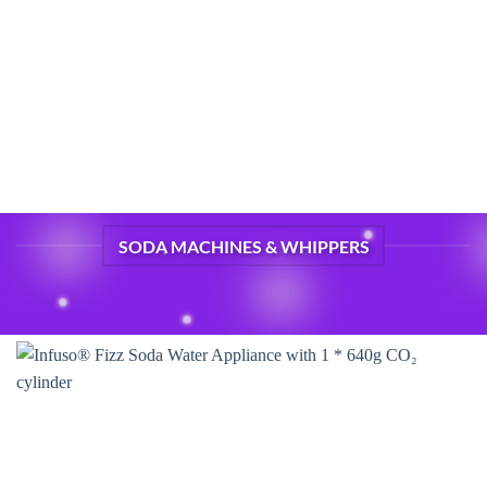
SODA MACHINES & WHIPPERS