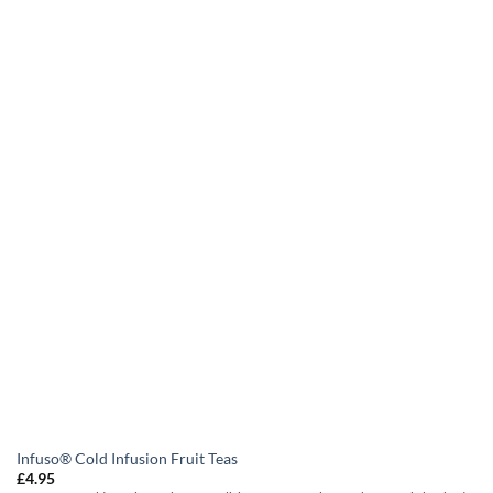
Infuso® Cold Infusion Fruit Teas
£
4.95