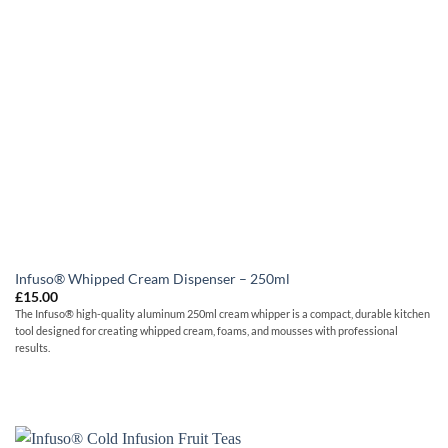
Infuso® Whipped Cream Dispenser – 250ml
£
15.00
The Infuso® high-quality aluminum 250ml cream whipper is a compact, durable kitchen
tool designed for creating whipped cream, foams, and mousses with professional
results.