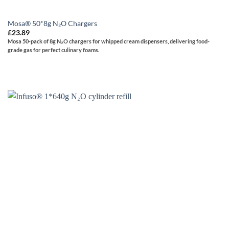
Mosa® 50*8g N₂O Chargers
£
23.89
Mosa
50-pack of 8g N₂O chargers for whipped cream dispensers, delivering food-
grade gas for perfect culinary foams.