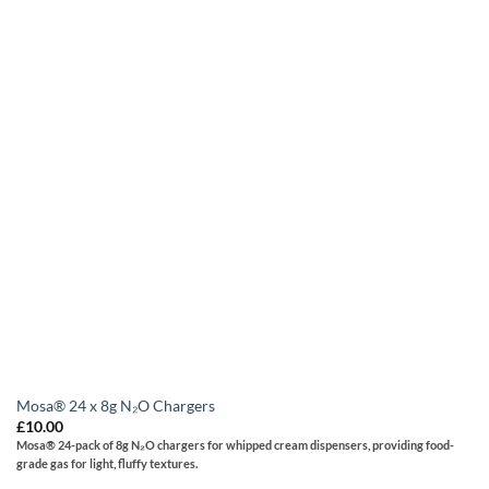
Mosa® 24 x 8g N₂O Chargers
£
10.00
Mosa®
24-pack of 8g N₂O chargers for whipped cream dispensers, providing food-
grade gas for light, fluffy textures.