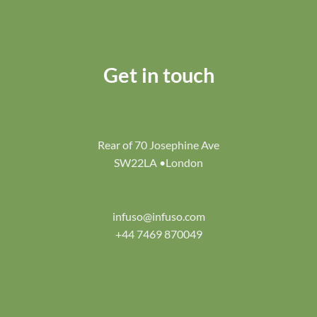
Get in touch
Rear of 70 Josephine Ave
SW22LA •London
infuso@infuso.com
+44 7469 870049