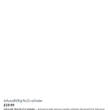
Infuso®2Kg N₂O cylinder
£
59.99
Infuso® 2Kg N₂O Cylinder
– A food-grade nitrous oxide cylinder designed for infusion